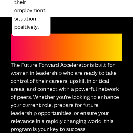
their
employment
situation
positively.
WHO IS THIS FOR?
The Future Forward Accelerator is built for
women in leadership who are ready to take
control of their careers, upskill in critical
areas, and connect with a powerful network
of peers. Whether you're looking to enhance
your current role, prepare for future
leadership opportunities, or ensure your
relevance in a rapidly changing world, this
program is your key to success.