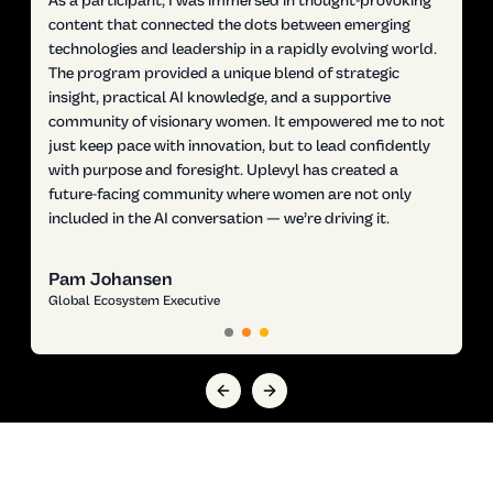
As a participant, I was immersed in thought-provoking
content that connected the dots between emerging
technologies and leadership in a rapidly evolving world.
The program provided a unique blend of strategic
insight, practical AI knowledge, and a supportive
community of visionary women. It empowered me to not
just keep pace with innovation, but to lead confidently
with purpose and foresight. Uplevyl has created a
future-facing community where women are not only
included in the AI conversation — we’re driving it.
Pam Johansen
Global Ecosystem Executive