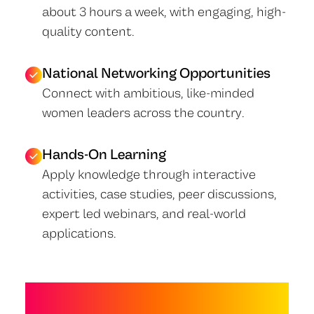
about 3 hours a week, with engaging, high-
quality content.
National Networking Opportunities
Connect with ambitious, like-minded
women leaders across the country.
Hands-On Learning
Apply knowledge through interactive
activities, case studies, peer discussions,
expert led webinars, and real-world
applications.
WHAT YOU'LL LEARN