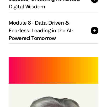
Digital Wisdom
Module
8
-
Data-Driven &
Fearless: Leading in the AI-
Powered Tomorrow
MEET THE FACULTY
AND TEAM