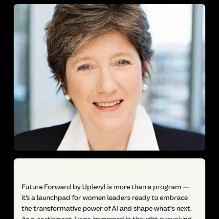
Future Forward by Uplevyl is more than a program —
it's a launchpad for women leaders ready to embrace
the transformative power of AI and shape what’s next.