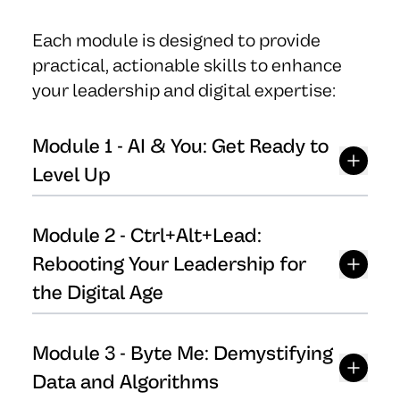
Each module is designed to provide
practical, actionable skills to enhance
your leadership and digital expertise:
Module
1
-
AI & You: Get Ready to
Level Up
Module
2
-
Ctrl+Alt+Lead:
Rebooting Your Leadership for
the Digital Age
Module
3
-
Byte Me: Demystifying
Data and Algorithms