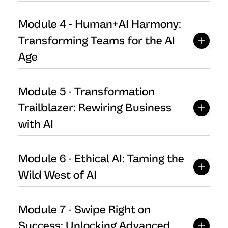
Module
4
-
Human+AI Harmony:
Transforming Teams for the AI
Age
Module
5
-
Transformation
Trailblazer: Rewiring Business
with AI
Module
6
-
Ethical AI: Taming the
Wild West of AI
Module
7
-
Swipe Right on
Success: Unlocking Advanced