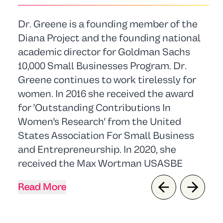
Dr. Greene is a founding member of the
Diana Project and the founding national
academic director for Goldman Sachs
10,000 Small Businesses Program. Dr.
Greene continues to work tirelessly for
women. In 2016 she received the award
for 'Outstanding Contributions In
Women's Research' from the United
States Association For Small Business
and Entrepreneurship. In 2020, she
received the Max Wortman USASBE
Lifetime Achievement Award.
Read More