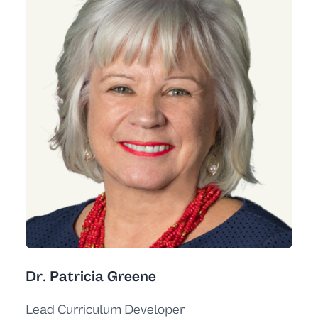
Dr. Patricia Greene
Lead Curriculum Developer