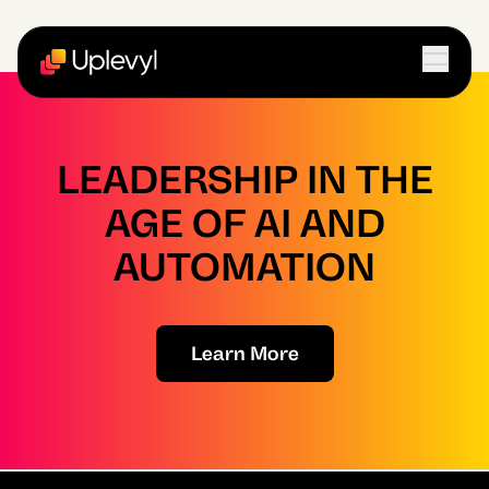
LEADERSHIP IN THE
AGE OF AI AND
AUTOMATION
Learn More