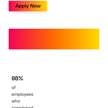
Apply Now
Future-Proof Your
Leadership
98%
of
employees
who
completed