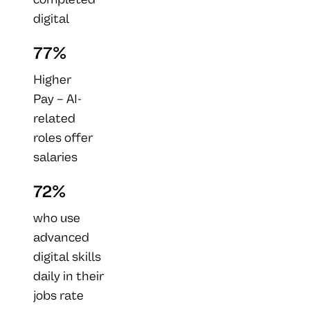
digital
acumen
77%
training
within the
Higher
last year
Pay – AI-
have
related
experienced
roles offer
at least one
salaries
career
that
72%
benefit.
exceed
those in
who use
other
advanced
industries.
digital skills
daily in their
jobs rate