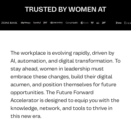
TRUSTED BY WOMEN AT
The workplace is evolving rapidly, driven by
AI, automation, and digital transformation. To
stay ahead, women in leadership must
embrace these changes, build their digital
acumen, and position themselves for future
opportunities. The Future Forward
Accelerator is designed to equip you with the
knowledge, network, and tools to thrive in
this new era.