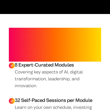
PROGRAM
OVERVIEW
8 Expert-Curated Modules
Covering key aspects of AI, digital
transformation, leadership, and
innovation.
32 Self-Paced Sessions per Module
Learn on your own schedule, investing