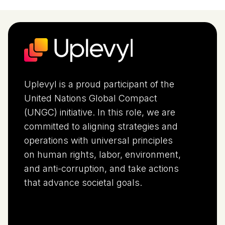
Uplevyl is a proud participant of the
United Nations Global Compact
(UNGC) initiative. In this role, we are
committed to aligning strategies and
operations with universal principles
on human rights, labor, environment,
and anti-corruption, and take actions
that advance societal goals.