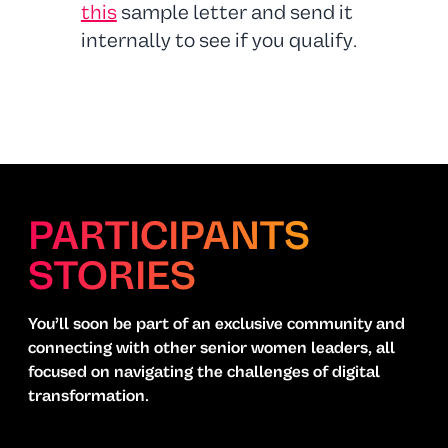
this
sample letter and send it
internally to see if you qualify.
PARTICIPANTS
STORIES
You’ll soon be part of an exclusive community and
connecting with other senior women leaders, all
focused on navigating the challenges of digital
transformation.