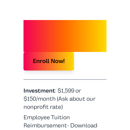
JOIN FUTURE
FORWARD
Enroll Now!
Investment
: $1,599 or
$150/month (Ask about our
nonprofit rate)
Employee Tuition
Reimbursement- Download