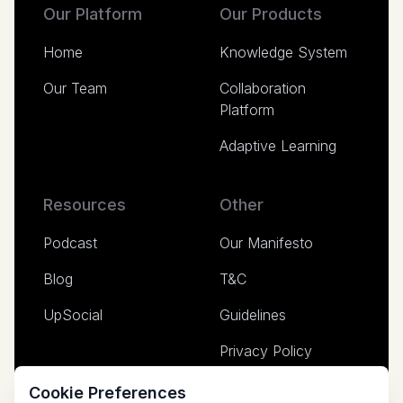
Our Platform
Our Products
Home
Knowledge System
Our Team
Collaboration
Platform
Adaptive Learning
Resources
Other
Podcast
Our Manifesto
Blog
T&C
UpSocial
Guidelines
Privacy Policy
Media
Cookie Preferences